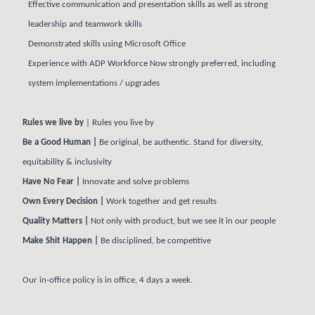
Effective communication and presentation skills as well as strong
leadership and teamwork skills
Demonstrated skills using Microsoft Office
Experience with ADP Workforce Now strongly preferred, including
system implementations / upgrades
Rules we live by
| Rules you live by
Be a Good Human |
Be original, be authentic. Stand for diversity,
equitability & inclusivity
Have No Fear |
Innovate and solve problems
Own Every Decision |
Work together and get results
Quality Matters |
Not only with product, but we see it in our people
Make Shit Happen |
Be disciplined, be competitive
Our in-office policy is in office, 4 days a week.