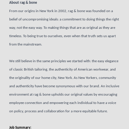
About rag & bone
From our origins in New York in 2002, rag & bone was founded on a
belief of uncompromising ideals: a commitment to doing things the right
way, not the easy way. To making things that are as original as they are
timeless. To being true to ourselves, even when that truth sets us apart
from the mainstream.
We still believe in the same principles we started with: the easy elegance
of classic British tailoring, the authenticity of American workwear, and
the originality of our home city, New York. As New Yorkers, community
and authenticity have become synonymous with our brand. An inclusive
environment at rag & bone upholds our original values by encouraging
employee connection and empowering each individual to have a voice
on policy, process and collaboration for a more equitable future.
Job Summary: