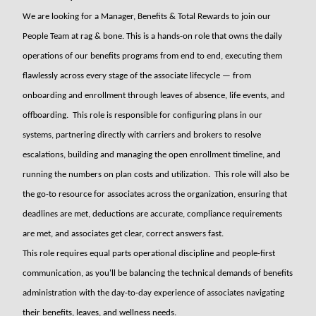
We are looking for a Manager, Benefits & Total Rewards to join our
People Team at rag & bone. This is a hands-on role that owns the daily
operations of our benefits programs from end to end, executing them
flawlessly across every stage of the associate lifecycle — from
onboarding and enrollment through leaves of absence, life events, and
offboarding. This role is responsible for configuring plans in our
systems, partnering directly with carriers and brokers to resolve
escalations, building and managing the open enrollment timeline, and
running the numbers on plan costs and utilization. This role will also be
the go-to resource for associates across the organization, ensuring that
deadlines are met, deductions are accurate, compliance requirements
are met, and associates get clear, correct answers fast.
This role requires equal parts operational discipline and people-first
communication, as you'll be balancing the technical demands of benefits
administration with the day-to-day experience of associates navigating
their benefits, leaves, and wellness needs.