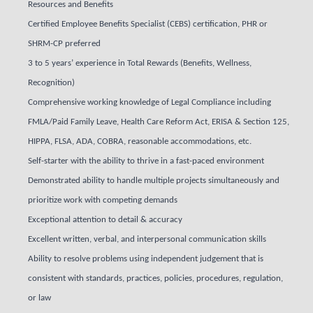
Resources and Benefits
Certified Employee Benefits Specialist (CEBS) certification, PHR or
SHRM-CP preferred
3 to 5 years’ experience in Total Rewards (Benefits, Wellness,
Recognition)
Comprehensive working knowledge of Legal Compliance including
FMLA/Paid Family Leave, Health Care Reform Act, ERISA & Section 125,
HIPPA, FLSA, ADA, COBRA, reasonable accommodations, etc.
Self-starter with the ability to thrive in a fast-paced environment
Demonstrated ability to handle multiple projects simultaneously and
prioritize work with competing demands
Exceptional attention to detail & accuracy
Excellent written, verbal, and interpersonal communication skills
Ability to resolve problems using independent judgement that is
consistent with standards, practices, policies, procedures, regulation,
or law