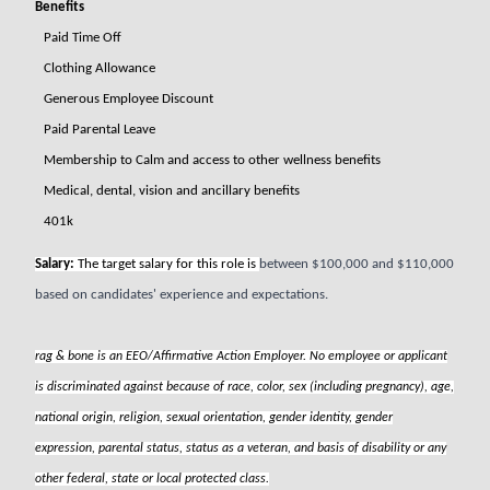
Benefits
Paid Time Off
Clothing Allowance
Generous Employee Discount
Paid Parental Leave
Membership to Calm and access to other wellness benefits
Medical, dental, vision and ancillary benefits
401k
Salary:
The target salary for this role is
between $100,000 and $110,000
based on candidates' experience and expectations.
rag & bone is an EEO/Affirmative Action Employer. No employee or applicant
is discriminated against because of race, color, sex (including pregnancy), age,
national origin, religion, sexual orientation, gender identity, gender
expression, parental status, status as a veteran, and basis of disability or any
other federal, state or local protected class.