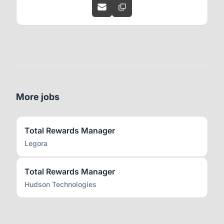
More jobs
Total Rewards Manager
Legora
Total Rewards Manager
Hudson Technologies