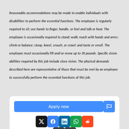
Reasonable accommodations may be made to enable individuals with
disabilities to perform the essential functions. The employee is regularly
required to sit; use hands to finger, handle, or feel and talk or hear. The
employee is occasionally required to stand; walk; reach with hands and arms;
climb or balance; stoop, kneel, crouch, or crawl; and taste or smell. The
employee must occasionally lift and/or move up to 30 pounds. Specific vision
abilities required by this job include close vision. The physical demands
described here are representative of those that must be met by an employee
to successfully perform the essential functions of this job.
Apply now