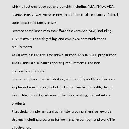
which affect employee pay and benefits including FLSA, FMLA, ADA,
COBRA, ERISA, ACA, ARPA, HIPPA, in addition to all regulatory (federal,
state, local) paid family leaves
Oversee compliance with the Affordable Care Act (ACA) including
1094/1095-C reporting, filing, and employee communications
requirements
Assist with data analysis for administration, annual 5500 preparation,
audits, annual disclosure reporting requirements, and non-
discrimination testing
Ensure compliance, administration, and monthly auditing of various
employee benefit plans; including, but not limited to health, dental,
vision, life, disability, retirement, flexible spending, and voluntary
products
Plan, design, implement and administer a comprehensive rewards
strategy including programs for wellness, recognition, and work/life
effectiveness