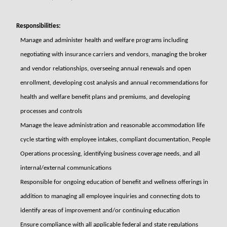
Responsibilities:
Manage and administer health and welfare programs including
negotiating with insurance carriers and vendors, managing the broker
and vendor relationships, overseeing annual renewals and open
enrollment, developing cost analysis and annual recommendations for
health and welfare benefit plans and premiums, and developing
processes and controls
Manage the leave administration and reasonable accommodation life
cycle starting with employee intakes, compliant documentation, People
Operations processing, identifying business coverage needs, and all
internal/external communications
Responsible for ongoing education of benefit and wellness offerings in
addition to managing all employee inquiries and connecting dots to
identify areas of improvement and/or continuing education
Ensure compliance with all applicable federal and state regulations