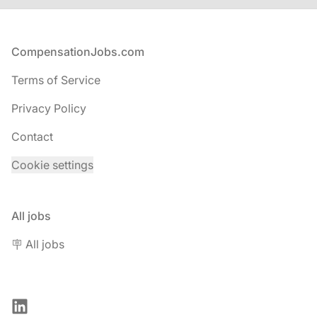
Footer
CompensationJobs.com
Terms of Service
Privacy Policy
Contact
Cookie settings
All jobs
🪧 All jobs
LinkedIn