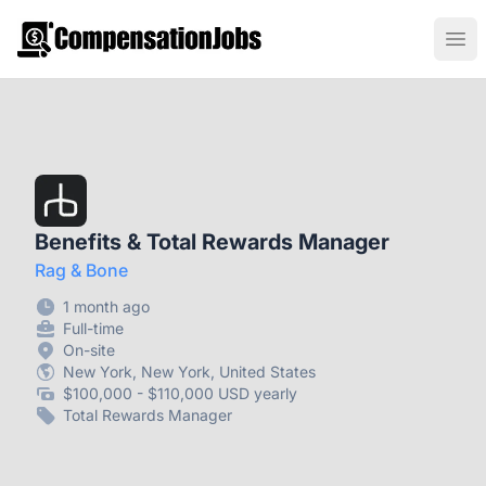
CompensationJobs.com
Ope
Benefits & Total Rewards Manager
Rag & Bone
1 month ago
Full-time
On-site
New York, New York, United States
$100,000 - $110,000 USD yearly
Total Rewards Manager