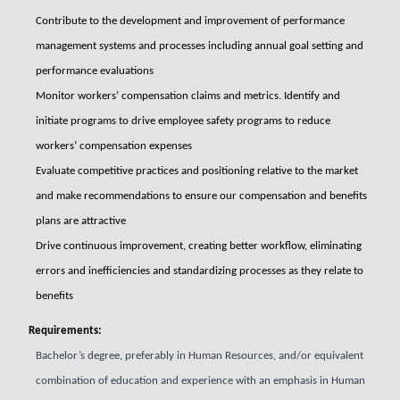
Contribute to the development and improvement of performance
management systems and processes including annual goal setting and
performance evaluations
Monitor workers’ compensation claims and metrics. Identify and
initiate programs to drive employee safety programs to reduce
workers’ compensation expenses
Evaluate competitive practices and positioning relative to the market
and make recommendations to ensure our compensation and benefits
plans are attractive
Drive continuous improvement, creating better workflow, eliminating
errors and inefficiencies and standardizing processes as they relate to
benefits
Requirements:
Bachelor’s degree, preferably in Human Resources, and/or equivalent
combination of education and experience with an emphasis in Human