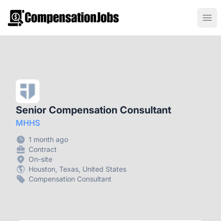
CompensationJobs.com
Ope
Senior Compensation Consultant
MHHS
1 month ago
Contract
On-site
Houston, Texas, United States
Compensation Consultant