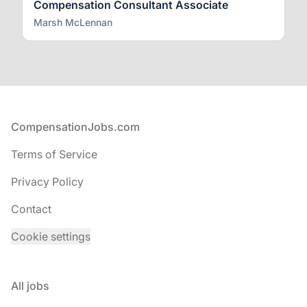
Compensation Consultant Associate
Marsh McLennan
Footer
CompensationJobs.com
Terms of Service
Privacy Policy
Contact
Cookie settings
All jobs