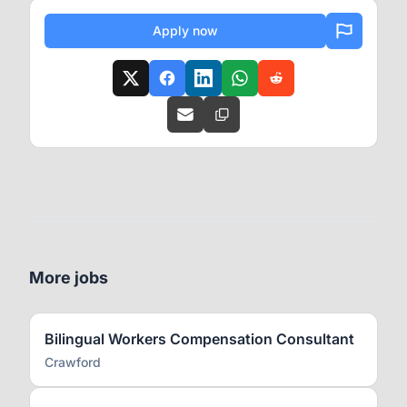
Apply now
More jobs
Bilingual Workers Compensation Consultant
Crawford