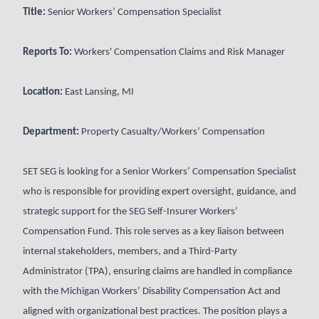
Title:
Senior Workers’ Compensation Specialist
Reports To:
Workers' Compensation Claims and Risk Manager
Location:
East Lansing, MI
Department:
Property Casualty/Workers’ Compensation
SET SEG is looking for a Senior Workers’ Compensation Specialist
who is responsible for providing expert oversight, guidance, and
strategic support for the SEG Self-Insurer Workers’
Compensation Fund. This role serves as a key liaison between
internal stakeholders, members, and a Third-Party
Administrator (TPA), ensuring claims are handled in compliance
with the Michigan Workers’ Disability Compensation Act and
aligned with organizational best practices. The position plays a