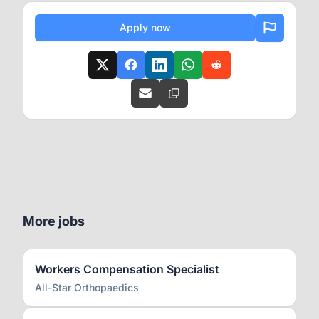
Apply now
More jobs
Workers Compensation Specialist
All-Star Orthopaedics