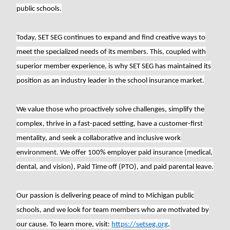
public schools.
Today, SET SEG continues to expand and find creative ways to
meet the specialized needs of its members. This, coupled with
superior member experience, is why SET SEG has maintained its
position as an industry leader in the school insurance market.
We value those who proactively solve challenges, simplify the
complex, thrive in a fast-paced setting, have a customer-first
mentality, and seek a collaborative and inclusive work
environment. We offer 100% employer paid insurance (medical,
dental, and vision), Paid Time off (PTO), and paid parental leave.
Our passion is delivering peace of mind to Michigan public
schools, and we look for team members who are motivated by
our cause. To learn more, visit:
https://setseg.org
.