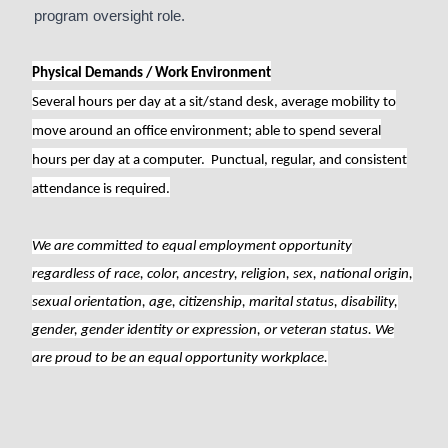
program oversight role.
Physical Demands / Work Environment
Several hours per day at a sit/stand desk, average mobility to
move around an office environment; able to spend several
hours per day at a computer. Punctual, regular, and consistent
attendance is required.
We are committed to equal employment opportunity
regardless of race, color, ancestry, religion, sex, national origin,
sexual orientation, age, citizenship, marital status, disability,
gender, gender identity or expression, or veteran status. We
are proud to be an equal opportunity workplace.