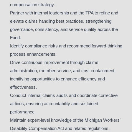
compensation strategy.
Partner with internal leadership and the TPA to refine and
elevate claims handling best practices, strengthening
governance, consistency, and service quality across the
Fund.
Identify compliance risks and recommend forward-thinking
process enhancements.
Drive continuous improvement through claims
administration, member service, and cost containment,
identifying opportunities to enhance efficiency and
effectiveness.
Conduct internal claims audits and coordinate corrective
actions, ensuring accountability and sustained
performance.
Maintain expert-level knowledge of the Michigan Workers’
Disability Compensation Act and related regulations,