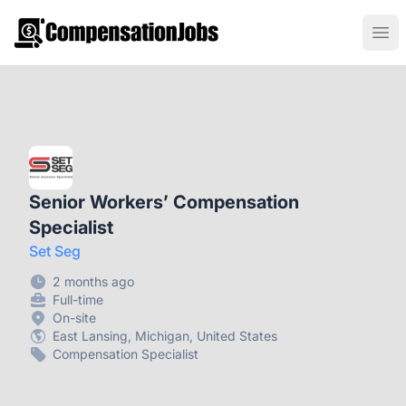
CompensationJobs.com
Ope
Senior Workers’ Compensation
Specialist
Set Seg
2 months ago
Full-time
On-site
East Lansing, Michigan, United States
Compensation Specialist