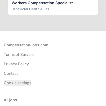
Workers Compensation Specialist
Behavioral Health Allies
Footer
CompensationJobs.com
Terms of Service
Privacy Policy
Contact
Cookie settings
All jobs