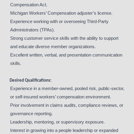
Compensation Act.
Michigan Workers’ Compensation adjuster’s license.
Experience working with or overseeing Third-Party
Administrators (TPAs).
Strong customer service skills with the ability to support
and educate diverse member organizations.
Excellent written, verbal, and presentation communication
skills.
Desired Qualifications:
Experience in a member-owned, pooled risk, public-sector,
or self-insured workers’ compensation environment.
Prior involvement in claims audits, compliance reviews, or
governance reporting.
Leadership, mentoring, or supervisory exposure.
Interest in growing into a people leadership or expanded