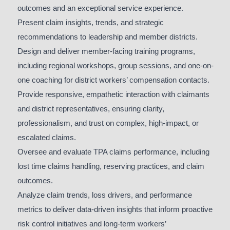
outcomes and an exceptional service experience.
Present claim insights, trends, and strategic
recommendations to leadership and member districts.
Design and deliver member-facing training programs,
including regional workshops, group sessions, and one-on-
one coaching for district workers’ compensation contacts.
Provide responsive, empathetic interaction with claimants
and district representatives, ensuring clarity,
professionalism, and trust on complex, high-impact, or
escalated claims.
Oversee and evaluate TPA claims performance, including
lost time claims handling, reserving practices, and claim
outcomes.
Analyze claim trends, loss drivers, and performance
metrics to deliver data-driven insights that inform proactive
risk control initiatives and long-term workers’