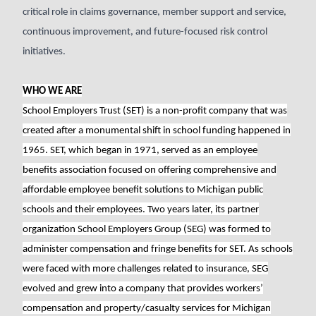
critical role in claims governance, member support and service,
continuous improvement, and future-focused risk control
initiatives.
WHO WE ARE
School Employers Trust (SET) is a non-profit company that was
created after a monumental shift in school funding happened in
1965. SET, which began in 1971, served as an employee
benefits association focused on offering comprehensive and
affordable employee benefit solutions to Michigan public
schools and their employees. Two years later, its partner
organization School Employers Group (SEG) was formed to
administer compensation and fringe benefits for SET. As schools
were faced with more challenges related to insurance, SEG
evolved and grew into a company that provides workers’
compensation and property/casualty services for Michigan