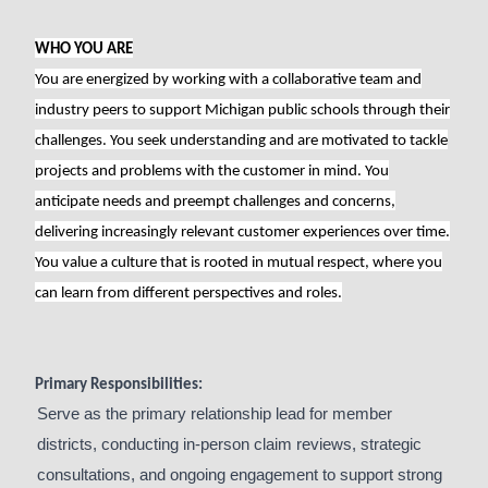
WHO YOU ARE
You are energized by working with a collaborative team and
industry peers to support Michigan public schools through their
challenges. You seek understanding and are motivated to tackle
projects and problems with the customer in mind. You
anticipate needs and preempt challenges and concerns,
delivering increasingly relevant customer experiences over time.
You value a culture that is rooted in mutual respect, where you
can learn from different perspectives and roles.
Primary Responsibilities:
Serve as the primary relationship lead for member
districts, conducting in-person claim reviews, strategic
consultations, and ongoing engagement to support strong