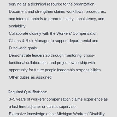
serving as a technical resource to the organization.
Document and strengthen claims workflows, procedures,
and internal controls to promote clarity, consistency, and
scalability.
Collaborate closely with the Workers’ Compensation
Claims & Risk Manager to support departmental and
Fund-wide goals.
Demonstrate leadership through mentoring, cross-
functional collaboration, and project ownership with
opportunity for future people leadership responsibilities.
Other duties as assigned.
Required Qualifications:
3–5 years of workers’ compensation claims experience as
a lost time adjuster or claims supervisor.
Extensive knowledge of the Michigan Workers’ Disability