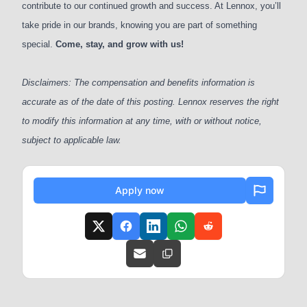
contribute to our continued growth and success. At Lennox, you’ll
take pride in our brands, knowing you are part of something
special.
Come, stay, and grow with us!
Disclaimers: The compensation and benefits information is
accurate as of the date of this posting. Lennox reserves the right
to modify this information at any time, with or without notice,
subject to applicable law.
Apply now