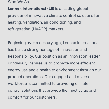
Who We Are
Lennox International
(LII)
is a leading global
provider of innovative climate control solutions for
heating, ventilation, air conditioning, and
refrigeration (HVACR) markets.
Beginning over a century ago, Lennox International
has built a strong heritage of Innovation and
Responsibility. Our position as an innovation leader
continually inspires us to promote more efficient
energy use and a healthier environment through our
product operations. Our engaged and diverse
workforce is committed to providing climate
control solutions that provide the most value and
comfort for our customers.