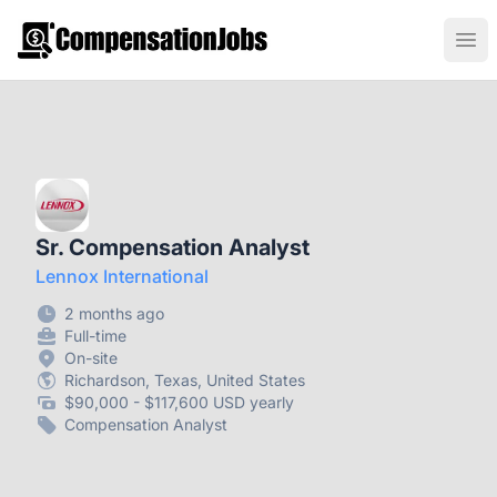
CompensationJobs.com
Ope
Sr. Compensation Analyst
Lennox International
2 months ago
Full-time
On-site
Richardson, Texas, United States
$90,000 - $117,600 USD yearly
Compensation Analyst