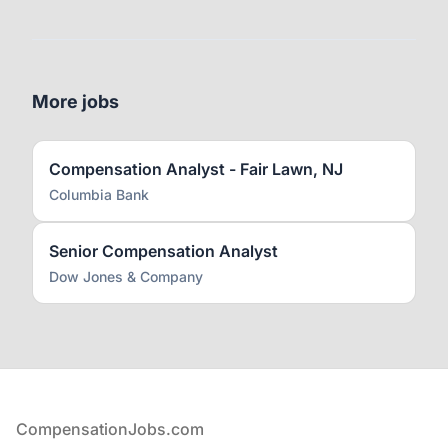
More jobs
Compensation Analyst - Fair Lawn, NJ
Columbia Bank
Senior Compensation Analyst
Dow Jones & Company
Footer
CompensationJobs.com