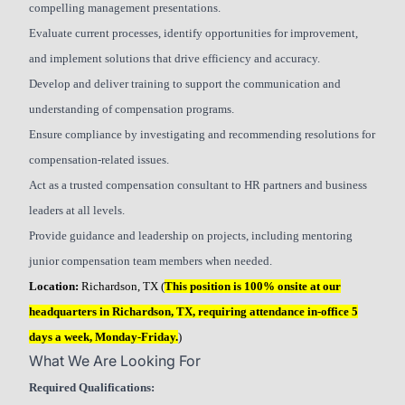
compelling management presentations.
Evaluate current processes, identify opportunities for improvement,
and implement solutions that drive efficiency and accuracy.
Develop and deliver training to support the communication and
understanding of compensation programs.
Ensure compliance by investigating and recommending resolutions for
compensation-related issues.
Act as a trusted compensation consultant to HR partners and business
leaders at all levels.
Provide guidance and leadership on projects, including mentoring
junior compensation team members when needed.
Location:
Richardson, TX (
This position is 100% onsite at our
headquarters in Richardson, TX, requiring attendance in-office 5
days a week, Monday-Friday.
)
What We Are Looking For
Required Qualifications: