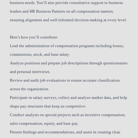
business needs. You’ll also provide consultative support to business
leaders and HR Business Partners on all compensation matters,
ensuring alignment and well-informed decision-making at every level.
Here’s how you’ll contribute:
Lead the administration of compensation programs including bonus,
commissions, stock, and base salary.
Analyze positions and prepare job descriptions through questionnaires
and personal interviews.
Review and audit job evaluations to ensure accurate classification
across the organization.
Participate in salary surveys, collect and analyze market data, and help
shape pay structures that keep us competitive.
Conduct analysis on special projects such as incentive compensation,
sales compensation, equity, and base pay.
Present findings and recommendations, and assist in creating clear,