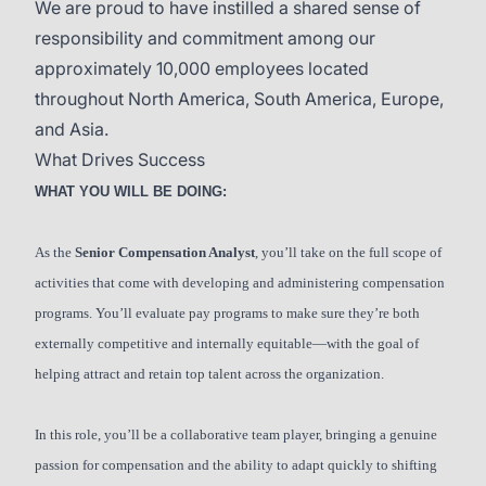
We are proud to have instilled a shared sense of
responsibility and commitment among our
approximately 10,000 employees located
throughout North America, South America, Europe,
and Asia.
What Drives Success
WHAT YOU WILL BE DOING:
As the
Senior Compensation Analyst
, you’ll take on the full scope of
activities that come with developing and administering compensation
programs. You’ll evaluate pay programs to make sure they’re both
externally competitive and internally equitable—with the goal of
helping attract and retain top talent across the organization.
In this role, you’ll be a collaborative team player, bringing a genuine
passion for compensation and the ability to adapt quickly to shifting