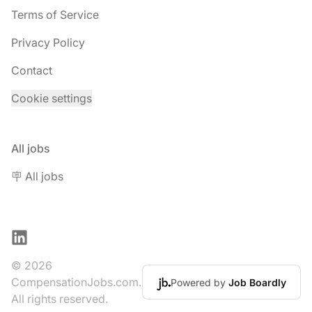
Terms of Service
Privacy Policy
Contact
Cookie settings
All jobs
🪧 All jobs
LinkedIn
© 2026
CompensationJobs.com.
Powered by
Job Boardly
All rights reserved.