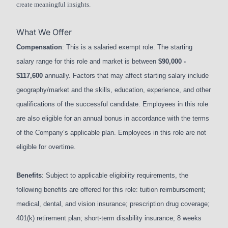
create meaningful insights.
What We Offer
Compensation
: This is a salaried exempt role. The starting
salary range for this role and market is between
$90,000 -
$117,600
annually. Factors that may affect starting salary include
geography/market and the skills, education, experience, and other
qualifications of the successful candidate. Employees in this role
are also eligible for an annual bonus in accordance with the terms
of the Company’s applicable plan. Employees in this role are not
eligible for overtime.
Benefits
: Subject to applicable eligibility requirements, the
following benefits are offered for this role: tuition reimbursement;
medical, dental, and vision insurance; prescription drug coverage;
401(k) retirement plan; short-term disability insurance; 8 weeks