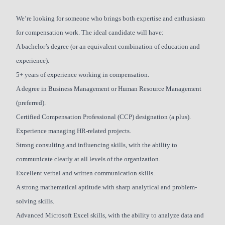
We’re looking for someone who brings both expertise and enthusiasm
for compensation work. The ideal candidate will have:
A bachelor’s degree (or an equivalent combination of education and
experience).
5+ years of experience working in compensation.
A degree in Business Management or Human Resource Management
(preferred).
Certified Compensation Professional (CCP) designation (a plus).
Experience managing HR-related projects.
Strong consulting and influencing skills, with the ability to
communicate clearly at all levels of the organization.
Excellent verbal and written communication skills.
A strong mathematical aptitude with sharp analytical and problem-
solving skills.
Advanced Microsoft Excel skills, with the ability to analyze data and