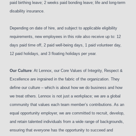
paid birthing leave; 2 weeks paid bonding leave; life and long-term
disability insurance.
Depending on date of hire, and subject to applicable eligibility
requirements, new employees in this role also receive up to: 12
days paid time off, 2 paid well-being days, 1 paid volunteer day,
12 paid holidays, and 3 floating holidays per year.
Our Culture
: At Lennox, our Core Values of Integrity, Respect &
Excellence are ingrained in the fabric of the organization. They
define our culture – which is about how we do business and how
we treat others. Lennox is not just a workplace; we are a global
community that values each team member’s contributions. As an
equal opportunity employer, we are committed to recruit, develop,
and retain talented individuals from a wide range of backgrounds,
ensuring that everyone has the opportunity to succeed and