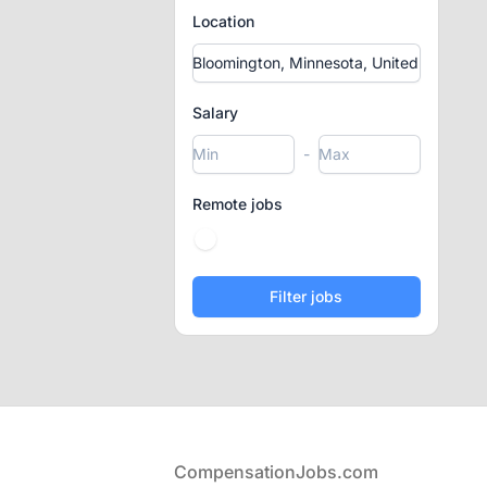
Location
Salary
-
Remote jobs
Footer
CompensationJobs.com