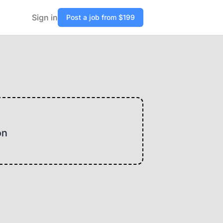
Sign in
Post a job from $199
on