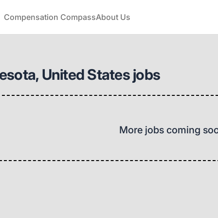
Compensation Compass
About Us
sota, United States jobs
More jobs coming so