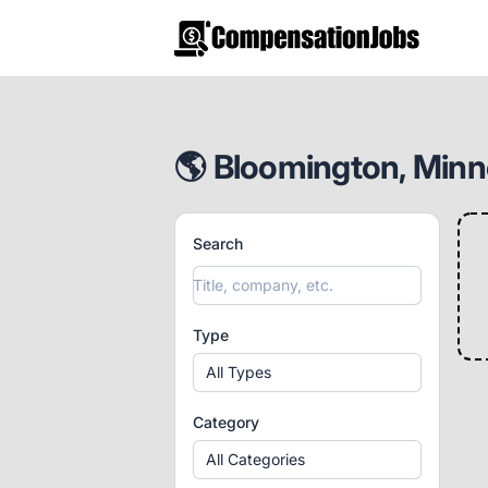
CompensationJobs.com
🌎 Bloomington, Minne
Search
Type
All Types
Category
All Categories