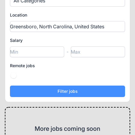
All Categories
Location
Salary
-
Remote jobs
More jobs coming soon