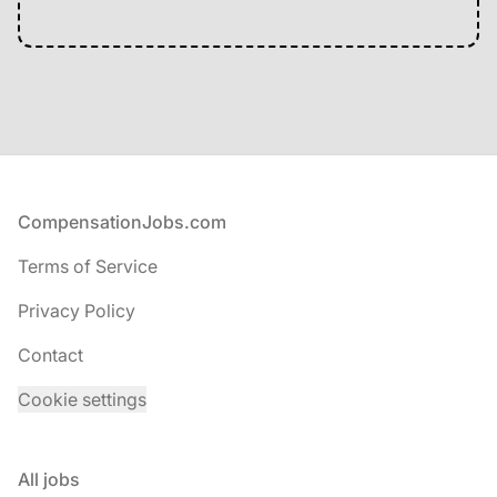
Footer
CompensationJobs.com
Terms of Service
Privacy Policy
Contact
Cookie settings
All jobs