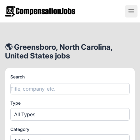
CompensationJobs.com
Ope
🌎 Greensboro, North Carolina,
United States jobs
Search
Type
All Types
Category