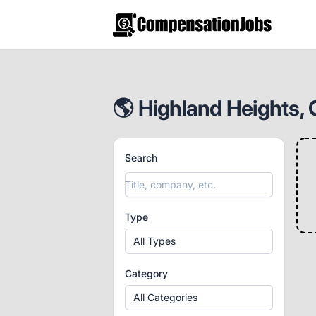
CompensationJobs.com
🌎 Highland Heights, 
Search
Type
All Types
Category
All Categories