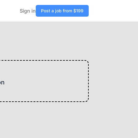
Sign in
Post a job from $199
on