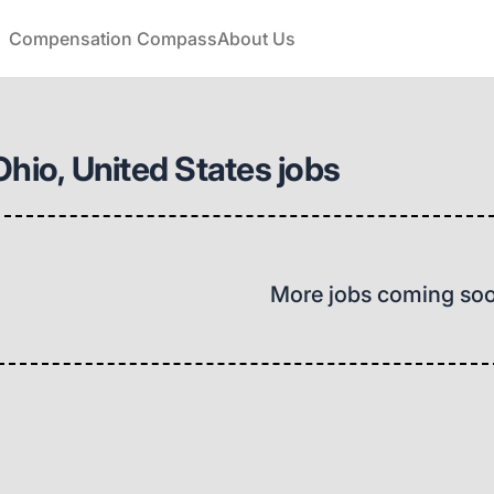
Compensation Compass
About Us
Ohio, United States jobs
More jobs coming so