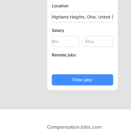
Location
Salary
-
Remote jobs
Footer
CompensationJobs.com