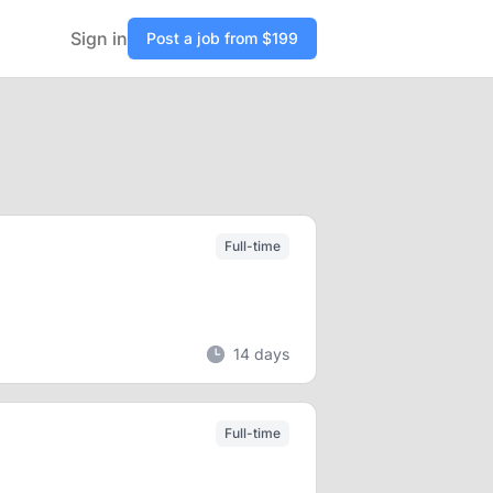
Sign in
Post a job from $199
Full-time
14 days
Full-time