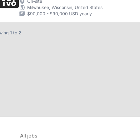
On-site
Milwaukee, Wisconsin, United States
$90,000 - $90,000 USD yearly
wing
1
to
2
All jobs