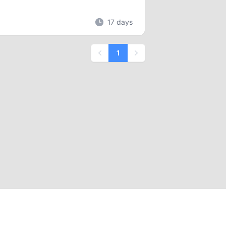
17 days
1
Previous
Next