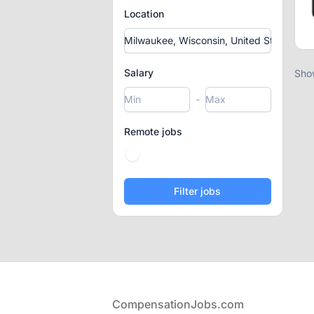
Location
Salary
Sho
-
Remote jobs
Footer
CompensationJobs.com