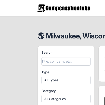
CompensationJobs.com
🌎 Milwaukee, Wiscons
Search
Type
All Types
Category
All Categories