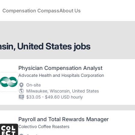
Compensation Compass
About Us
in, United States jobs
Physician Compensation Analyst
Advocate Health and Hospitals Corporation
On-site
Milwaukee, Wisconsin, United States
$33.05 - $49.60 USD hourly
Payroll and Total Rewards Manager
Colectivo Coffee Roasters