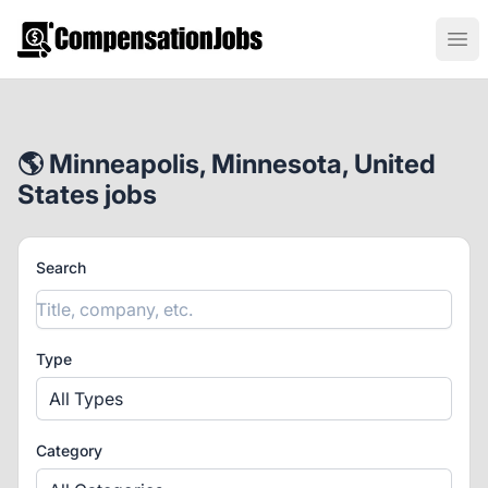
CompensationJobs.com
Ope
🌎 Minneapolis, Minnesota, United
States jobs
Search
Type
All Types
Category