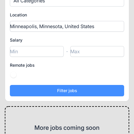
All Categories
Location
Salary
-
Remote jobs
More jobs coming soon