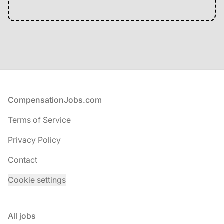
Footer
CompensationJobs.com
Terms of Service
Privacy Policy
Contact
Cookie settings
All jobs