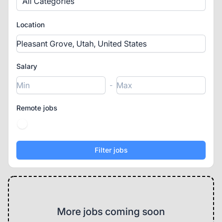
All Categories
Location
Salary
-
Remote jobs
More jobs coming soon