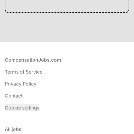
Footer
CompensationJobs.com
Terms of Service
Privacy Policy
Contact
Cookie settings
All jobs