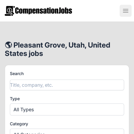
CompensationJobs.com
Ope
🌎 Pleasant Grove, Utah, United
States jobs
Search
Type
All Types
Category