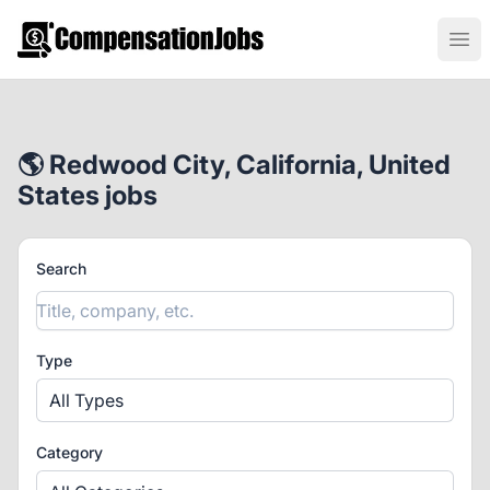
CompensationJobs.com
Ope
🌎 Redwood City, California, United
States jobs
Search
Type
All Types
Category