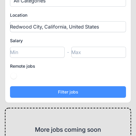
All Categories
Location
Salary
-
Remote jobs
More jobs coming soon