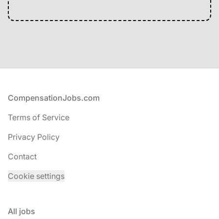
Footer
CompensationJobs.com
Terms of Service
Privacy Policy
Contact
Cookie settings
All jobs