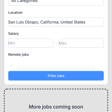
All Categories
Location
Salary
-
Remote jobs
More jobs coming soon