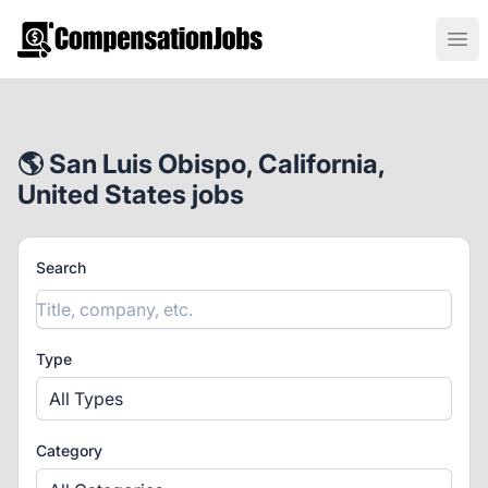
CompensationJobs.com
Ope
🌎 San Luis Obispo, California,
United States jobs
Search
Type
All Types
Category