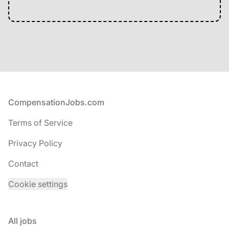
Footer
CompensationJobs.com
Terms of Service
Privacy Policy
Contact
Cookie settings
All jobs