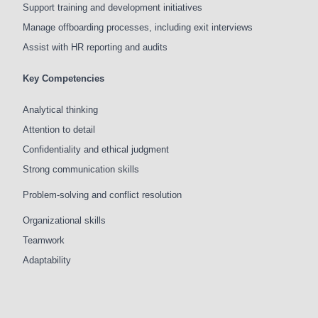
Support training and development initiatives
Manage offboarding processes, including exit interviews
Assist with HR reporting and audits
Key Competencies
Analytical thinking
Attention to detail
Confidentiality and ethical judgment
Strong communication skills
Problem-solving and conflict resolution
Organizational skills
Teamwork
Adaptability