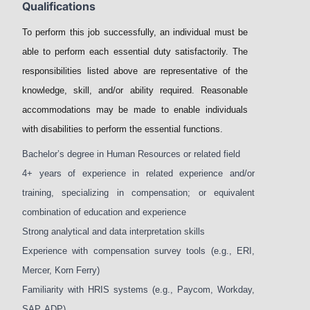
Qualifications
To perform this job successfully, an individual must be
able to perform each essential duty satisfactorily. The
responsibilities listed above are representative of the
knowledge, skill, and/or ability required. Reasonable
accommodations may be made to enable individuals
with disabilities to perform the essential functions.
Bachelor’s degree in Human Resources or related field
4+ years of experience in related experience and/or
training, specializing in compensation; or equivalent
combination of education and experience
Strong analytical and data interpretation skills
Experience with compensation survey tools (e.g., ERI,
Mercer, Korn Ferry)
Familiarity with HRIS systems (e.g., Paycom, Workday,
SAP, ADP)