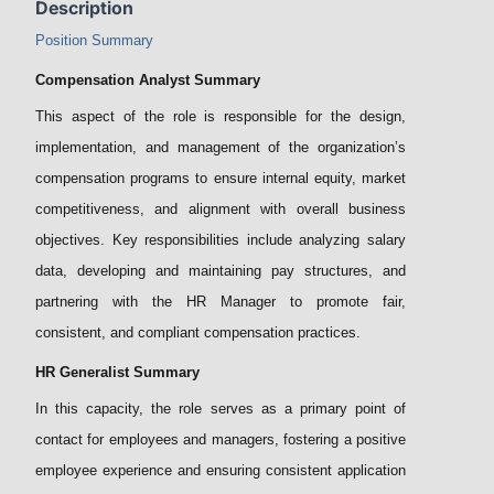
Description
Position Summary
Compensation Analyst Summary
This aspect of the role is responsible for the design,
implementation, and management of the organization’s
compensation programs to ensure internal equity, market
competitiveness, and alignment with overall business
objectives. Key responsibilities include analyzing salary
data, developing and maintaining pay structures, and
partnering with the HR Manager to promote fair,
consistent, and compliant compensation practices.
HR Generalist Summary
In this capacity, the role serves as a primary point of
contact for employees and managers, fostering a positive
employee experience and ensuring consistent application