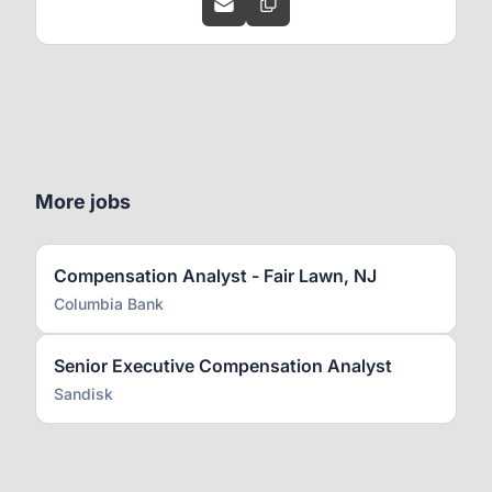
More jobs
Compensation Analyst - Fair Lawn, NJ
Columbia Bank
Senior Executive Compensation Analyst
Sandisk