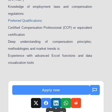
Knowledge of employment laws and compensation
regulations
Preferred Qualifications
Certified Compensation Professional (CCP) or equivalent
certification
Deep understanding of compensation principles,
methodologies and market trends is
Experience with advanced Excel functions and data
visualization tools
Apply now