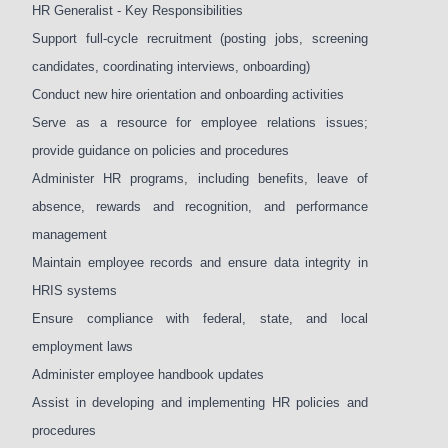
HR Generalist - Key Responsibilities
Support full-cycle recruitment (posting jobs, screening
candidates, coordinating interviews, onboarding)
Conduct new hire orientation and onboarding activities
Serve as a resource for employee relations issues;
provide guidance on policies and procedures
Administer HR programs, including benefits, leave of
absence, rewards and recognition, and performance
management
Maintain employee records and ensure data integrity in
HRIS systems
Ensure compliance with federal, state, and local
employment laws
Administer employee handbook updates
Assist in developing and implementing HR policies and
procedures