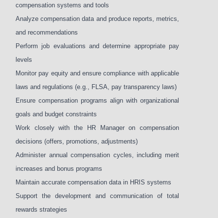
compensation systems and tools
Analyze compensation data and produce reports, metrics,
and recommendations
Perform job evaluations and determine appropriate pay
levels
Monitor pay equity and ensure compliance with applicable
laws and regulations (e.g., FLSA, pay transparency laws)
Ensure compensation programs align with organizational
goals and budget constraints
Work closely with the HR Manager on compensation
decisions (offers, promotions, adjustments)
Administer annual compensation cycles, including merit
increases and bonus programs
Maintain accurate compensation data in HRIS systems
Support the development and communication of total
rewards strategies