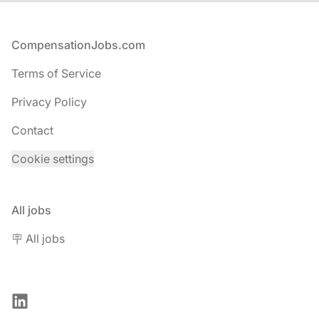
Footer
CompensationJobs.com
Terms of Service
Privacy Policy
Contact
Cookie settings
All jobs
🪧 All jobs
LinkedIn