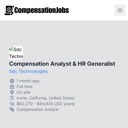
CompensationJobs.com
Ope
Compensation Analyst & HR Generalist
Sdc Technologies
1 month ago
Full-time
On-site
Irvine, California, United States
$82,270 - $94,635 USD yearly
Compensation Analyst