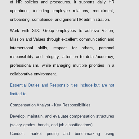
of HR policies and procedures. It supports daily HR
operations, including employee relations, recruitment,
onboarding, compliance, and general HR administration.
Work with SDC Group employees to achieve Vision,
Mission and Values through excellent communication and
interpersonal skills, respect for others, personal
responsibility and integrity, attention to detail/accuracy,
professionalism, while managing multiple priorities in a
collaborative environment.
Essential Duties and Responsibilities include but are not
limited to
Compensation Analyst - Key Responsibilities
Develop, maintain, and evaluate compensation structures
(salary grades, bands, and job classifications)
Conduct market pricing and benchmarking using