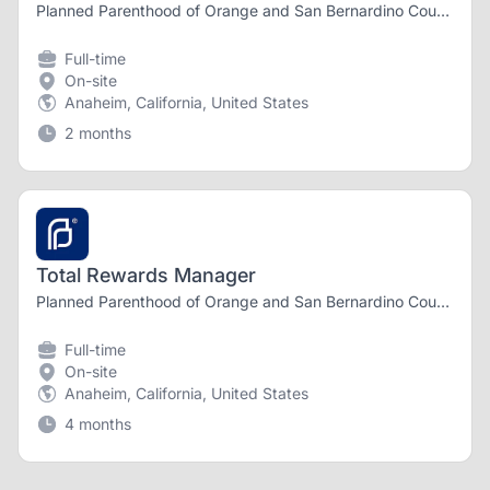
Planned Parenthood of Orange and San Bernardino Counties
Full-time
On-site
Anaheim, California, United States
2 months
Total Rewards Manager
Planned Parenthood of Orange and San Bernardino Counties
Full-time
On-site
Anaheim, California, United States
4 months