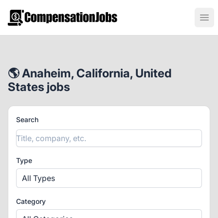
CompensationJobs.com
Ope
🌎 Anaheim, California, United
States jobs
Search
Type
All Types
Category