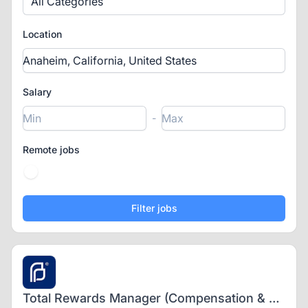
All Categories
Location
Salary
-
Remote jobs
Total Rewards Manager (Compensation & Benefits) - Hybrid