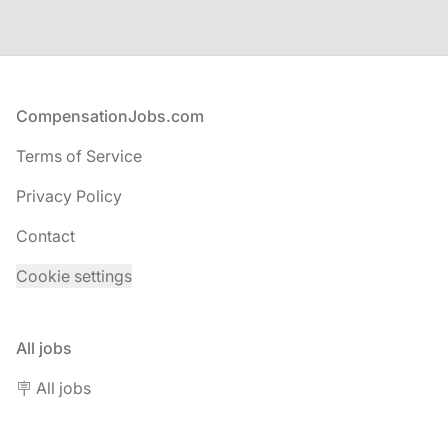
Footer
CompensationJobs.com
Terms of Service
Privacy Policy
Contact
Cookie settings
All jobs
🪧 All jobs