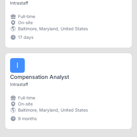
Intrastaff
Full-time
On-site
Baltimore, Maryland, United States
17 days
I
Compensation Analyst
Intrastaff
Full-time
On-site
Baltimore, Maryland, United States
9 months