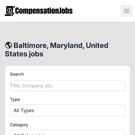
CompensationJobs.com
Ope
🌎 Baltimore, Maryland, United
States jobs
Search
Type
All Types
Category