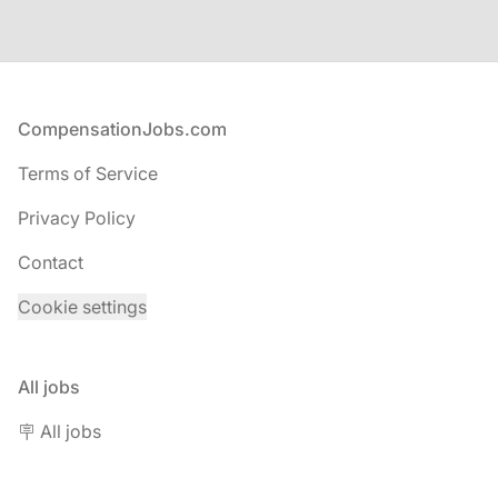
Footer
CompensationJobs.com
Terms of Service
Privacy Policy
Contact
Cookie settings
All jobs
🪧 All jobs