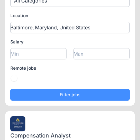
All Categories
Location
Salary
-
Remote jobs
Compensation Analyst