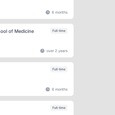
6 months
ool of Medicine
Full-time
over 2 years
Full-time
6 months
Full-time