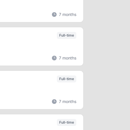
7 months
Full-time
7 months
Full-time
7 months
Full-time