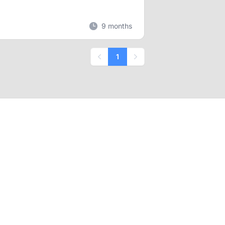
9 months
1
Previous
Next