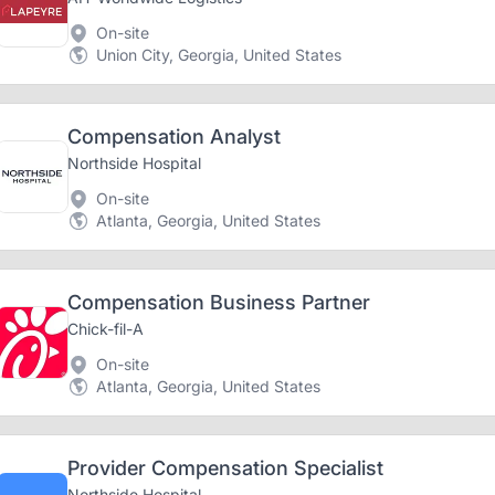
On-site
Union City, Georgia, United States
Compensation Analyst
Northside Hospital
On-site
Atlanta, Georgia, United States
Compensation Business Partner
Chick-fil-A
On-site
Atlanta, Georgia, United States
Provider Compensation Specialist
Northside Hospital