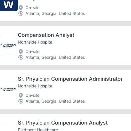
On-site
Atlanta, Georgia, United States
Compensation Analyst
Northside Hospital
On-site
Atlanta, Georgia, United States
Sr. Physician Compensation Administrator
Northside Hospital
On-site
Atlanta, Georgia, United States
Sr. Physician Compensation Analyst
Piedmont Healthcare