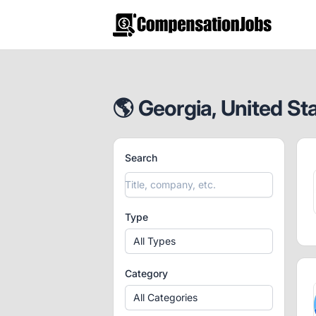
CompensationJobs.com
🌎 Georgia, United St
Search
Type
All Types
Category
All Categories