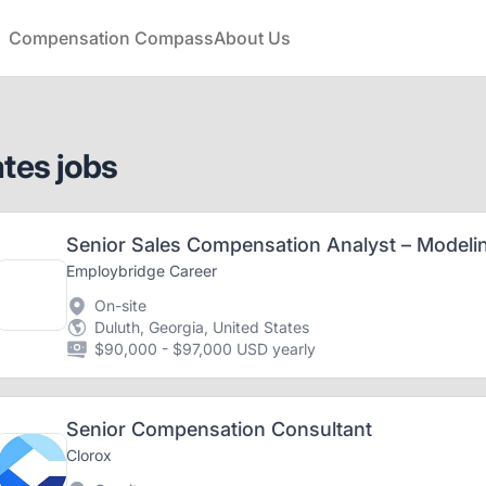
Compensation Compass
About Us
ates jobs
Employbridge Career
On-site
Duluth, Georgia, United States
$90,000 - $97,000 USD yearly
Senior Compensation Consultant
Clorox