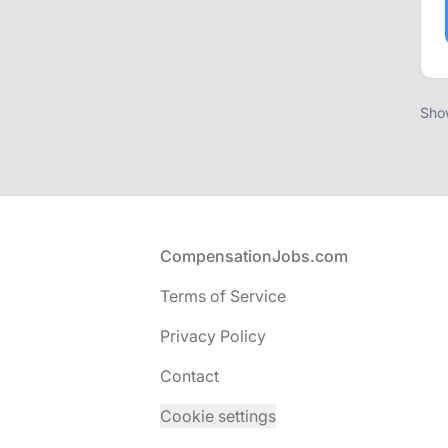
Sho
Footer
CompensationJobs.com
Terms of Service
Privacy Policy
Contact
Cookie settings