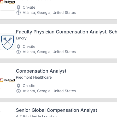
On-site
Atlanta, Georgia, United States
Faculty Physician Compensation Analyst, Sch
Emory
On-site
Atlanta, Georgia, United States
Compensation Analyst
Piedmont Healthcare
On-site
Atlanta, Georgia, United States
Senior Global Compensation Analyst
AIT Worldwide Logistics