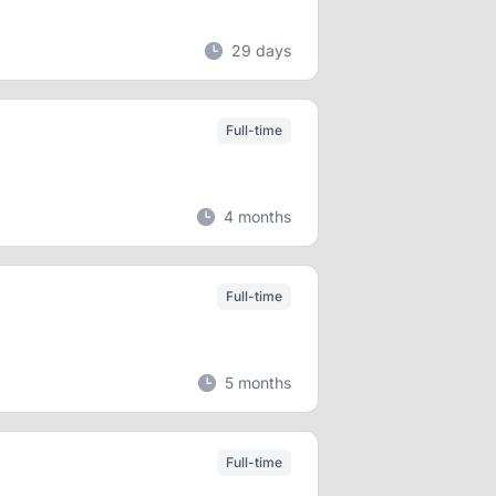
29 days
Full-time
4 months
Full-time
5 months
Full-time