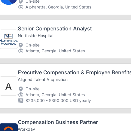
On-site
Alpharetta, Georgia, United States
Senior Compensation Analyst
Northside Hospital
On-site
Atlanta, Georgia, United States
Executive Compensation & Employee Benefits
Aligned Talent Acquisition
On-site
Atlanta, Georgia, United States
$235,000 - $390,000 USD yearly
Compensation Business Partner
Workday