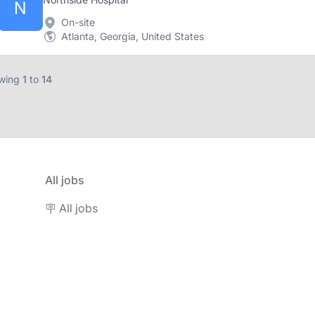
N
On-site
Atlanta, Georgia, United States
wing
1
to
14
All jobs
🪧 All jobs