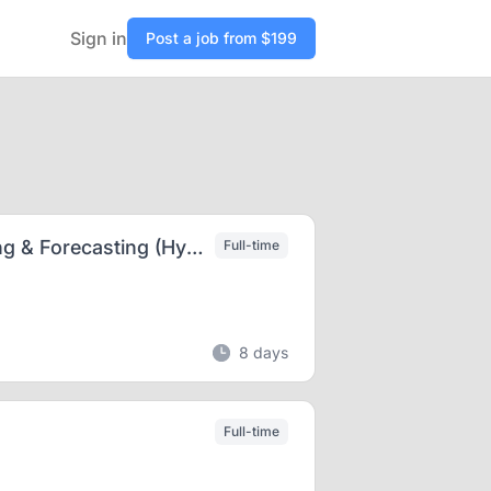
Sign in
Post a job from $199
Senior Sales Compensation Analyst – Modeling & Forecasting (Hybrid: Duluth, GA)
Full-time
8 days
Full-time