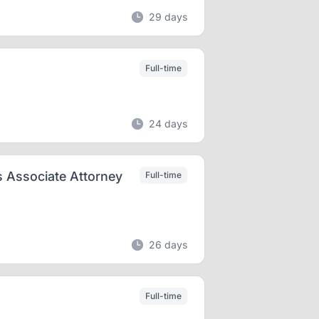
29 days
Full-time
24 days
 Associate Attorney
Full-time
26 days
Full-time