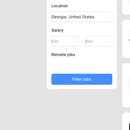
Location
Salary
-
Remote jobs