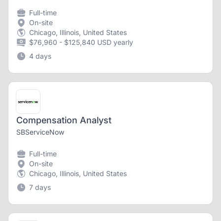
Full-time
On-site
Chicago, Illinois, United States
$76,960 - $125,840 USD yearly
4 days
Compensation Analyst
SBServiceNow
Full-time
On-site
Chicago, Illinois, United States
7 days