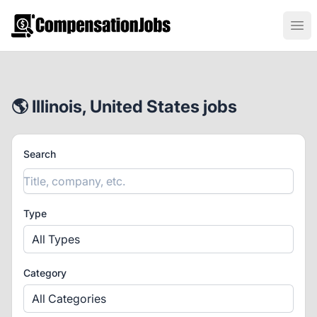
CompensationJobs.com
Ope
🌎 Illinois, United States jobs
Search
Type
All Types
Category
All Categories