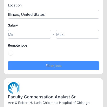
Location
Salary
-
Remote jobs
Faculty Compensation Analyst Sr
Ann & Robert H. Lurie Children's Hospital of Chicago