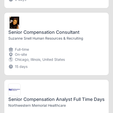
Senior Compensation Consultant
Suzanne Snell Human Resources & Recruiting
Full-time
On-site
Chicago, Illinois, United States
15 days
Senior Compensation Analyst Full Time Days
Northwestern Memorial Healthcare