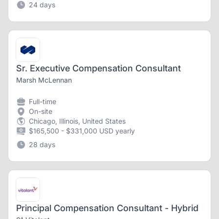
24 days
Sr. Executive Compensation Consultant
Marsh McLennan
Full-time
On-site
Chicago, Illinois, United States
$165,500 - $331,000 USD yearly
28 days
Principal Compensation Consultant - Hybrid