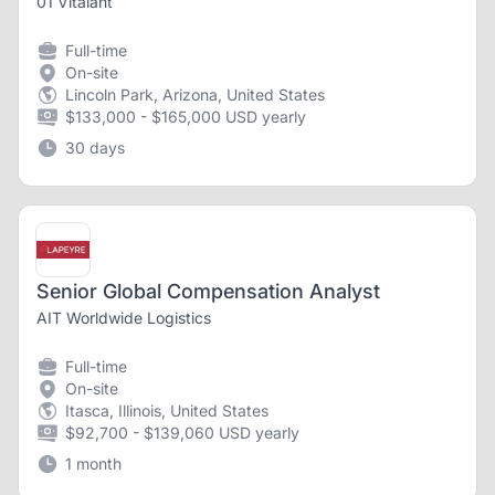
01 Vitalant
Full-time
On-site
Lincoln Park, Arizona, United States
$133,000 - $165,000 USD yearly
30 days
Senior Global Compensation Analyst
AIT Worldwide Logistics
Full-time
On-site
Itasca, Illinois, United States
$92,700 - $139,060 USD yearly
1 month