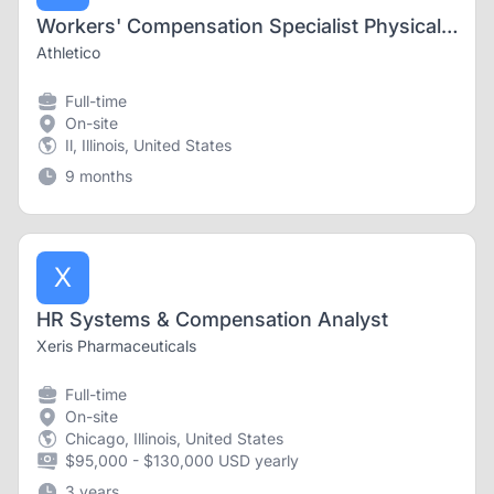
Workers' Compensation Specialist Physical Therapist
Athletico
Full-time
On-site
Il, Illinois, United States
9 months
X
HR Systems & Compensation Analyst
Xeris Pharmaceuticals
Full-time
On-site
Chicago, Illinois, United States
$95,000 - $130,000 USD yearly
3 years