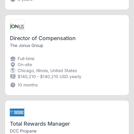
Director of Compensation
The Jonus Group
Full-time
On-site
Chicago, Illinois, United States
$140,210 - $140,210 USD yearly
10 months
Total Rewards Manager
DCC Propane