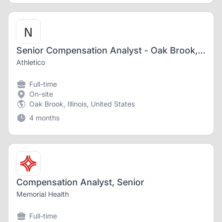
Senior Compensation Analyst - Oak Brook, IL
Athletico
Full-time
On-site
Oak Brook, Illinois, United States
4 months
Compensation Analyst, Senior
Memorial Health
Full-time