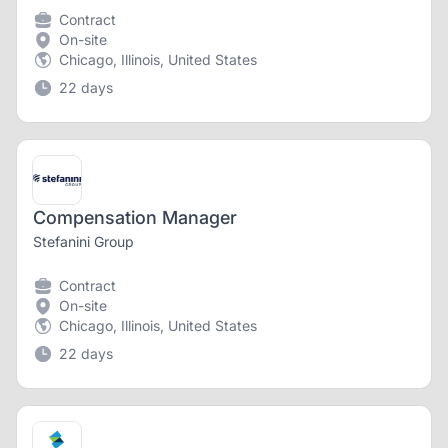
Contract
On-site
Chicago, Illinois, United States
22 days
Compensation Manager
Stefanini Group
Contract
On-site
Chicago, Illinois, United States
22 days