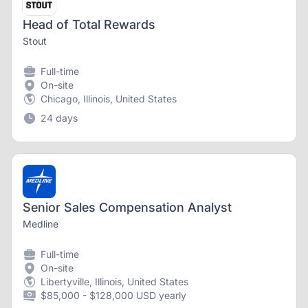
Head of Total Rewards
Stout
Full-time
On-site
Chicago, Illinois, United States
24 days
Senior Sales Compensation Analyst
Medline
Full-time
On-site
Libertyville, Illinois, United States
$85,000 - $128,000 USD yearly