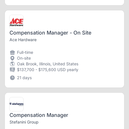
Compensation Manager - On Site
Ace Hardware
Full-time
On-site
Oak Brook, Illinois, United States
$137,700 - $175,600 USD yearly
21 days
Compensation Manager
Stefanini Group