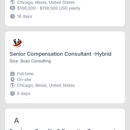
Chicago, Illinois, United States
$109,000 - $159,000 USD yearly
16 days
Senior Compensation Consultant -Hybrid
Siza- Buso Consulting
Full-time
On-site
Chicago, Illinois, United States
6 days