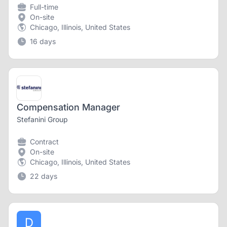
Full-time
On-site
Chicago, Illinois, United States
16 days
Compensation Manager
Stefanini Group
Contract
On-site
Chicago, Illinois, United States
22 days
D