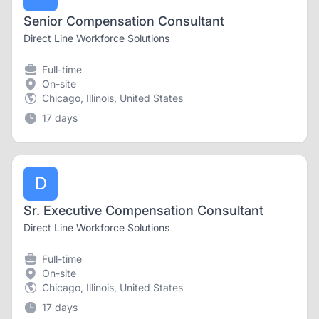
Senior Compensation Consultant
Direct Line Workforce Solutions
Full-time
On-site
Chicago, Illinois, United States
17 days
D
Sr. Executive Compensation Consultant
Direct Line Workforce Solutions
Full-time
On-site
Chicago, Illinois, United States
17 days