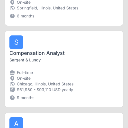
On-site
Springfield, Illinois, United States
6 months
S
Compensation Analyst
Sargent & Lundy
Full-time
On-site
Chicago, Illinois, United States
$61,980 - $93,110 USD yearly
9 months
A