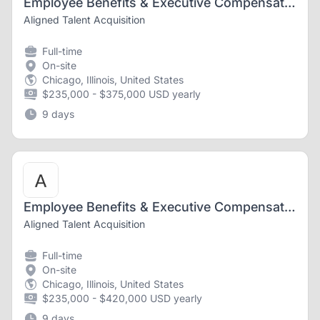
Employee Benefits & Executive Compensation Associate Attorney
Aligned Talent Acquisition
Full-time
On-site
Chicago, Illinois, United States
$235,000 - $375,000 USD yearly
9 days
Employee Benefits & Executive Compensation Associate Attorney
Aligned Talent Acquisition
Full-time
On-site
Chicago, Illinois, United States
$235,000 - $420,000 USD yearly
9 days