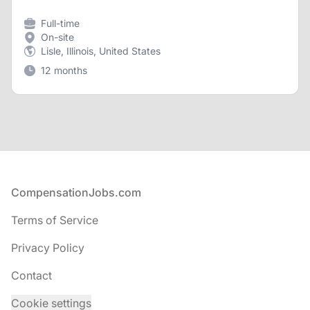
Full-time
On-site
Lisle, Illinois, United States
12 months
Footer
CompensationJobs.com
Terms of Service
Privacy Policy
Contact
Cookie settings