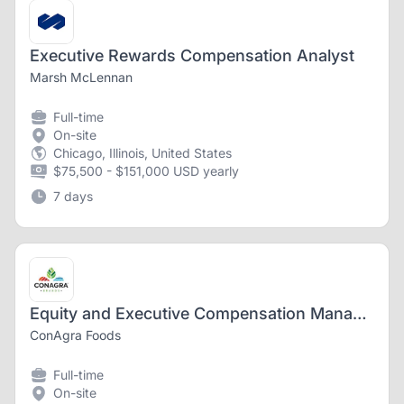
Executive Rewards Compensation Analyst
Marsh McLennan
Full-time
On-site
Chicago, Illinois, United States
$75,500 - $151,000 USD yearly
7 days
Equity and Executive Compensation Manager
ConAgra Foods
Full-time
On-site