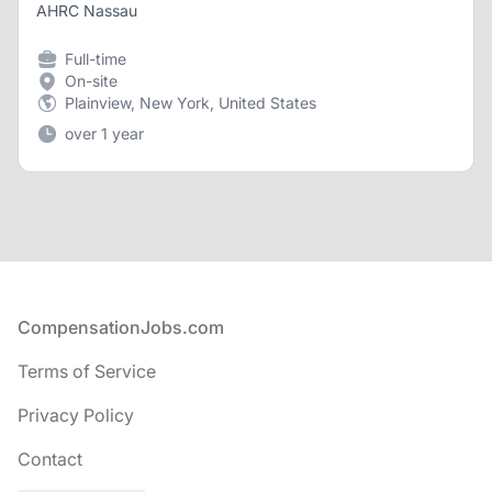
AHRC Nassau
Full-time
On-site
Plainview, New York, United States
over 1 year
Footer
CompensationJobs.com
Terms of Service
Privacy Policy
Contact