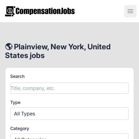
CompensationJobs.com
Ope
🌎 Plainview, New York, United
States jobs
Search
Type
All Types
Category