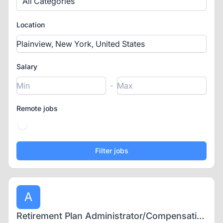
All Categories
Location
Salary
-
Remote jobs
A
Retirement Plan Administrator/Compensation Analyst