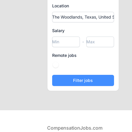
Location
Salary
-
Remote jobs
Footer
CompensationJobs.com