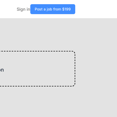
Sign in
Post a job from $199
on