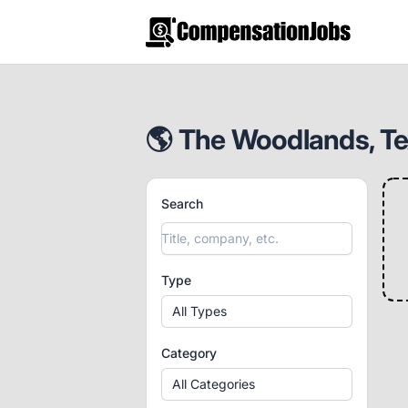
CompensationJobs.com
🌎 The Woodlands, Tex
Search
Type
All Types
Category
All Categories