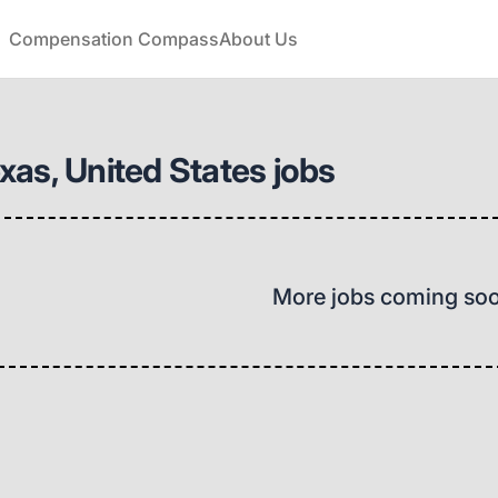
Compensation Compass
About Us
as, United States jobs
More jobs coming so